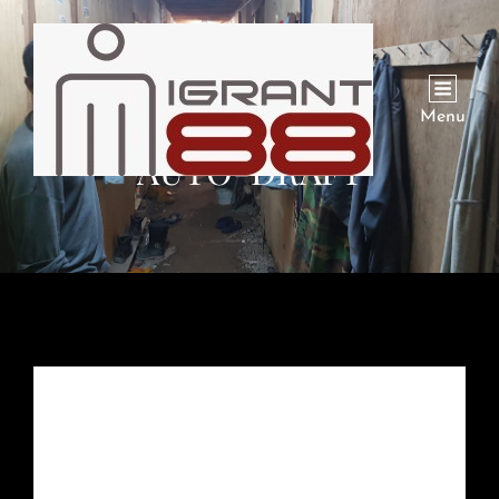
Menu
AUTO-DRAFT