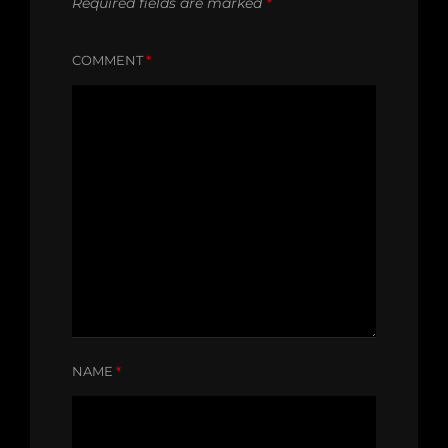
Required fields are marked
*
COMMENT
*
NAME
*