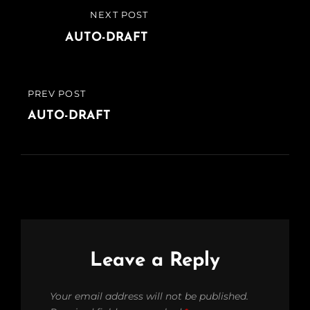
Post
NEXT POST
NEXT
navigation
POST
AUTO-DRAFT
PREV POST
PREVIOUS
POST
AUTO-DRAFT
Leave a Reply
Your email address will not be published.