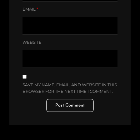
EMAIL
*
WEBSITE
SAVE MY NAME, EMAIL, AND WEBSITE IN THIS
BROWSER FOR THE NEXT TIME I COMMENT.