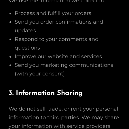
We use the information we collect to:
Process and fulfill your orders
Send you order confirmations and
updates
Respond to your comments and
questions
Improve our website and services
Send you marketing communications
(with your consent)
3. Information Sharing
We do not sell, trade, or rent your personal
information to third parties. We may share
your information with service providers