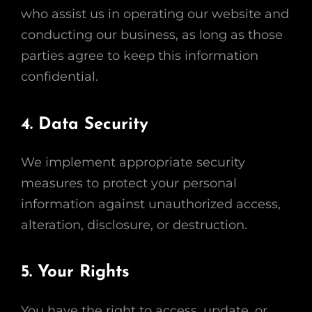
who assist us in operating our website and
conducting our business, as long as those
parties agree to keep this information
confidential.
4. Data Security
We implement appropriate security
measures to protect your personal
information against unauthorized access,
alteration, disclosure, or destruction.
5. Your Rights
You have the right to access, update, or