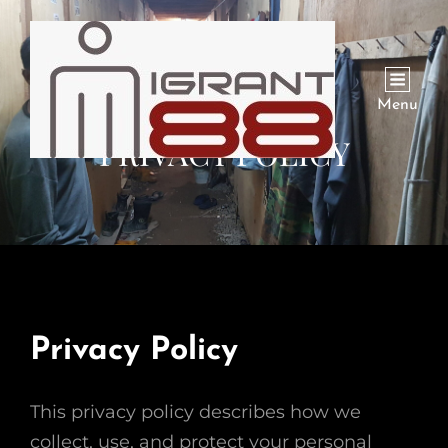
Menu
PRIVACY POLICY
Privacy Policy
This privacy policy describes how we
collect, use, and protect your personal