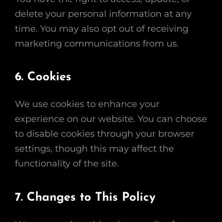
delete your personal information at any
time. You may also opt out of receiving
marketing communications from us.
6. Cookies
We use cookies to enhance your
experience on our website. You can choose
to disable cookies through your browser
settings, though this may affect the
functionality of the site.
7. Changes to This Policy